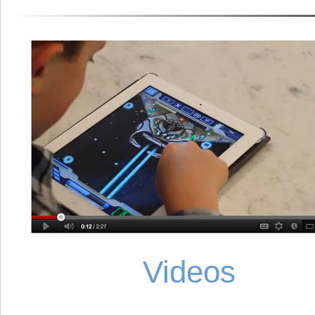
Videos