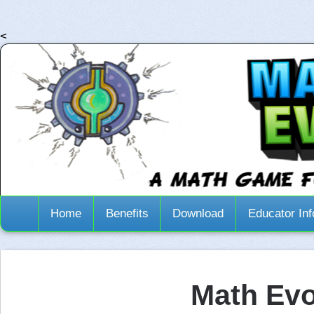
<
Home
Benefits
Download
Educator Inf
Math Evo