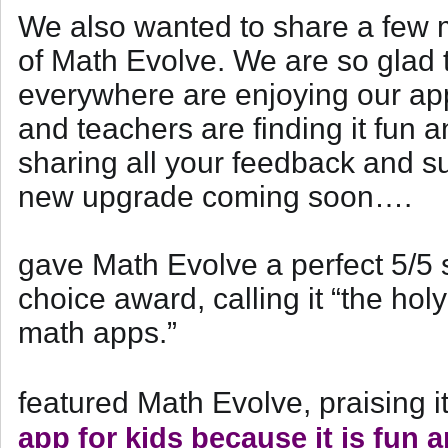
We also wanted to share a few m
of Math Evolve. We are so glad t
everywhere are enjoying our app
and teachers are finding it fun a
sharing all your feedback and s
new upgrade coming soon….
gave Math Evolve a perfect 5/5 
choice award, calling it “the hol
math apps.”
featured Math Evolve, praising i
app for kids because it is fun 