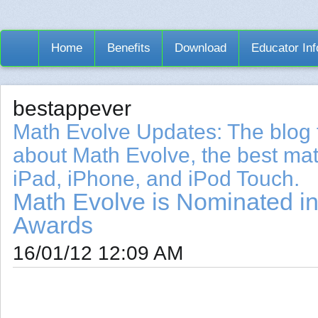
Home
Benefits
Download
Educator Inf
bestappever
Math Evolve Updates: The blog 
about Math Evolve, the best mat
iPad, iPhone, and iPod Touch.
Math Evolve is Nominated in
Awards
16/01/12 12:09 AM