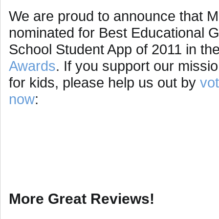
We are proud to announce that M
nominated for Best Educational 
School Student App of 2011 in th
Awards
. If you support our missi
for kids, please help us out by
vot
now
:
More Great Reviews!