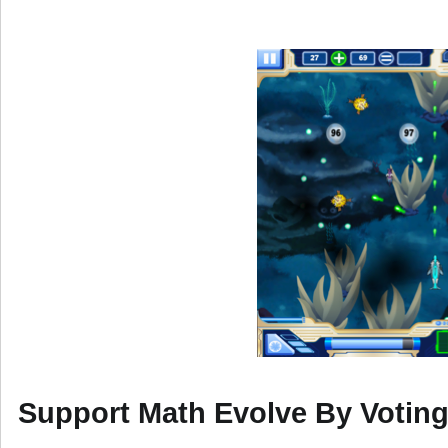
Support Math Evolve By Votin