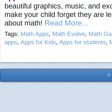
beautiful graphics, music, and exc
make your child forget they are l
Read More...
about math!
Tags:
Math Apps
,
Math Evolve
,
Math G
apps
,
Apps for Kids
,
Apps for students
,
© 