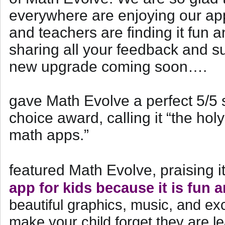
everywhere are enjoying our app
and teachers are finding it fun a
sharing all your feedback and s
new upgrade coming soon….
gave Math Evolve a perfect 5/5 
choice award, calling it “the hol
math apps.”
featured Math Evolve, praising i
app for kids because it is fun 
beautiful graphics, music, and exc
make your child forget they are l