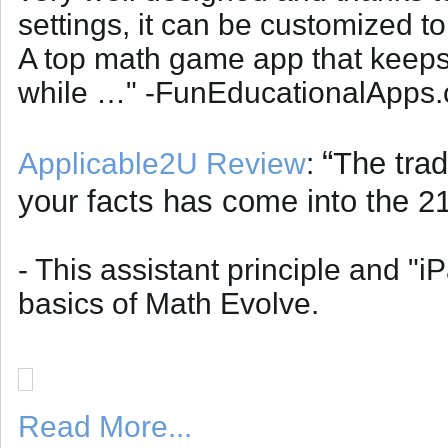
settings, it can be customized to
A top math game app that keeps 
while …" -FunEducationalApps
“
The trad
Applicable2U Review
:
your facts has come into the 21
- This assistant principle and "i
basics of Math Evolve.
Read More...