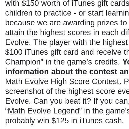
with $150 worth of iTunes gift car
children to practice - or start learni
because we are awarding prizes to
attain the highest scores in each dif
Evolve. The player with the highest 
$100 iTunes gift card and receive th
Champion” in the game’s credits.
Y
information about the contest an
Math Evolve High Score Contest
. 
screenshot of the highest score eve
Evolve. Can you beat it? If you can, 
“Math Evolve Legend” in the game’s 
probably win $125 in iTunes cash.