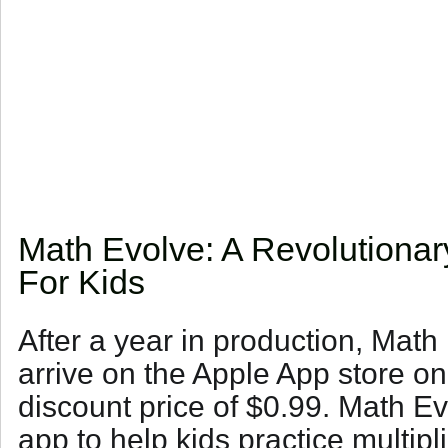
Math Evolve: A Revolutionar
For Kids
After a year in production, Math E
arrive on the Apple App store o
discount price of $0.99. Math Ev
app to help kids practice multipli