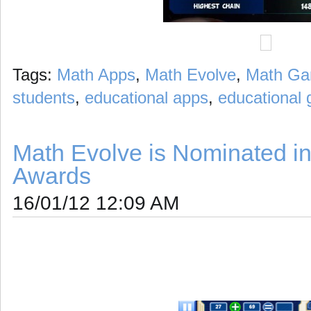
Tags:
Math Apps
,
Math Evolve
,
Math G
students
,
educational apps
,
educational
Math Evolve is Nominated in
Awards
16/01/12 12:09 AM