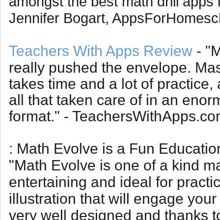
amongst the best math drill apps i
Jennifer Bogart, AppsForHomesc
Teachers With Apps Review
- "
really pushed the envelope. Mas
takes time and a lot of practice
all that taken care of in an eno
format." - TeachersWithApps.c
: Math Evolve is a Fun Educati
"
Math Evolve is one of a kind ma
entertaining and ideal for practic
illustration that will engage you
very well designed and thanks to