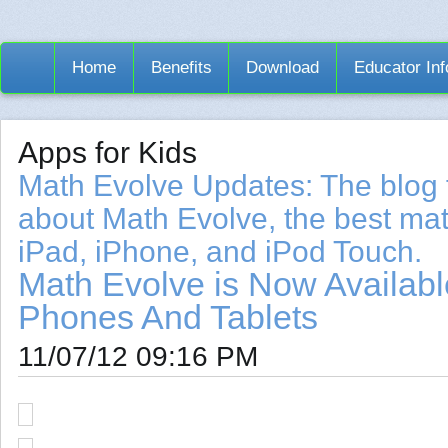
Home
Benefits
Download
Educator Inf
Apps for Kids
Math Evolve Updates: The blog 
about Math Evolve, the best mat
iPad, iPhone, and iPod Touch.
Math Evolve is Now Availabl
Phones And Tablets
11/07/12 09:16 PM