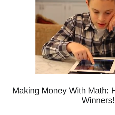
Making Money With Math: H
Winners!