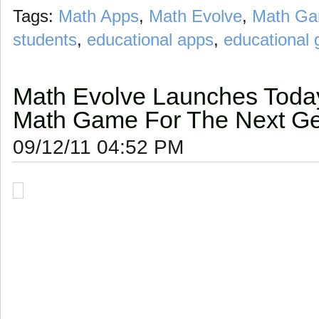
Tags:
Math Apps
,
Math Evolve
,
Math G
students
,
educational apps
,
educational
Math Evolve Launches Today
Math Game For The Next Ge
09/12/11 04:52 PM