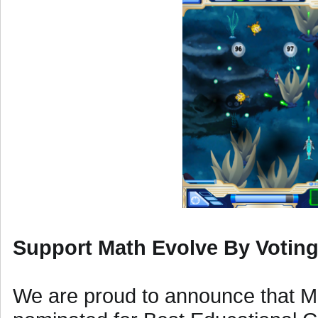
Support Math Evolve By Votin
We are proud to announce that M