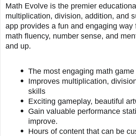
Math Evolve is the premier educationa
multiplication, division, addition, and 
app provides a fun and engaging way fo
math fluency, number sense, and menta
and up.
The most engaging math game av
Improves multiplication, divisio
skills
Exciting gameplay, beautiful ar
Gain valuable performance stati
improve.
Hours of content that can be cus