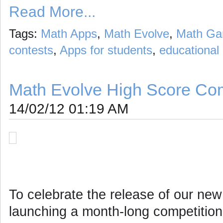
Read More...
Tags:
Math Apps
,
Math Evolve
,
Math G
contests
,
Apps for students
,
educational
Math Evolve High Score Com
14/02/12 01:19 AM
To celebrate the release of our ne
launching a month-long competition