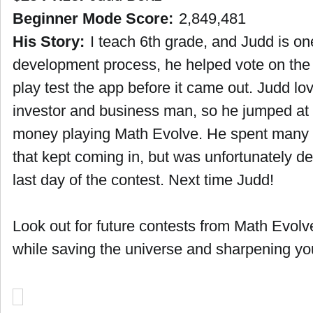
Beginner Mode Score:
2,849,481
His Story:
I teach 6th grade, and Judd is on
development process, he helped vote on the
play test the app before it came out. Judd lo
investor and business man, so he jumped at 
money playing Math Evolve. He spent many ho
that kept coming in, but was unfortunately d
last day of the contest. Next time Judd!
Look out for future contests from Math Evol
while saving the universe and sharpening you