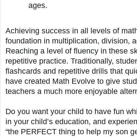
ages.
Achieving success in all levels of math
foundation in multiplication, division, 
Reaching a level of fluency in these sk
repetitive practice. Traditionally, stud
flashcards and repetitive drills that 
have created Math Evolve to give stud
teachers a much more enjoyable altern
Do you want your child to have fun whi
in your child’s education, and experie
“the PERFECT thing to help my son get