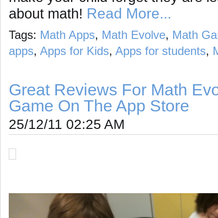
Read More...
about math!
Tags:
Math Apps
,
Math Evolve
,
Math G
apps
,
Apps for Kids
,
Apps for students
,
Great Reviews For Math Evo
Game On The App Store
25/12/11 02:25 AM