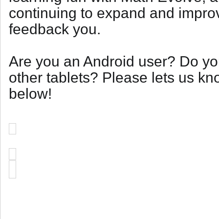
continuing to expand and impro
feedback you.
Are you an Android user? Do yo
other tablets? Please lets us k
below!