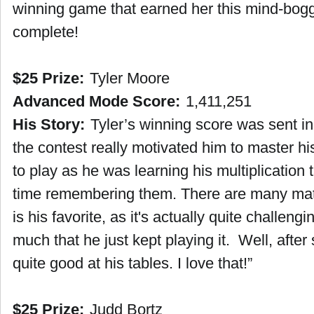
winning game that earned her this mind-bogg
complete!
$25 Prize:
Tyler Moore
Advanced Mode Score:
1,411,251
His Story:
Tyler’s winning score was sent i
the contest really motivated him to master h
to play as he was learning his multiplication
time remembering them. There are many math
is his favorite, as it's actually quite challeng
much that he just kept playing it. Well, afte
quite good at his tables. I love that!”
$25 Prize:
Judd Bortz