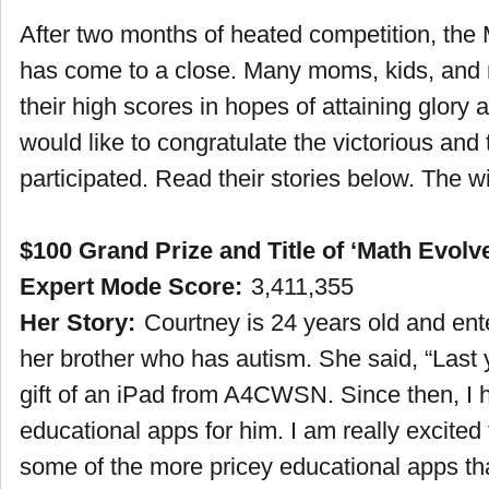
After two months of heated competition, the
has come to a close. Many moms, kids, and 
their high scores in hopes of attaining glor
would like to congratulate the victorious and
participated. Read their stories below. The w
$100 Grand Prize and Title of ‘Math Evolv
Expert Mode Score:
3,411,355
Her Story:
Courtney is 24 years old and ente
her brother who has autism. She said, “Last
gift of an iPad from A4CWSN. Since then, I 
educational apps for him. I am really excited t
some of the more pricey educational apps tha