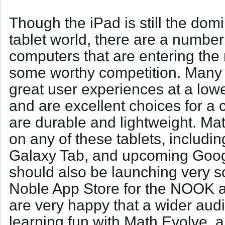
Though the iPad is still the domi
tablet world, there are a number
computers that are entering the
some worthy competition. Many o
great user experiences at a lowe
and are excellent choices for a
are durable and lightweight. Ma
on any of these tablets, includin
Galaxy Tab, and upcoming Goo
should also be launching very 
Noble App Store for the NOOK 
are very happy that a wider au
learning fun with Math Evolve, 