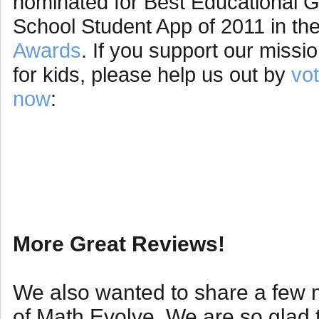
nominated for Best Educational 
School Student App of 2011 in th
Awards
. If you support our missi
for kids, please help us out by
vot
now
:
More Great Reviews!
We also wanted to share a few m
of Math Evolve. We are so glad t