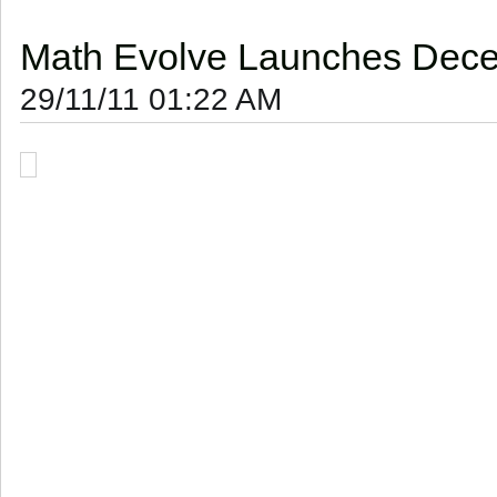
Math Evolve Launches Decem
29/11/11 01:22 AM