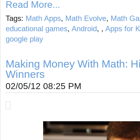
Read More...
Tags:
Math Apps
,
Math Evolve
,
Math G
educational games
,
Android
, ,
Apps for K
google play
Making Money With Math: H
Winners
02/05/12 08:25 PM