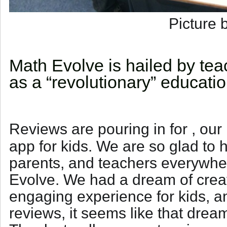
Picture 
Math Evolve is hailed by te
as a “revolutionary” educati
Reviews are pouring in for
, our
app for kids. We are so glad to h
parents, and teachers everywhe
Evolve. We had a dream of creat
engaging experience for kids, 
reviews, it seems like that drea