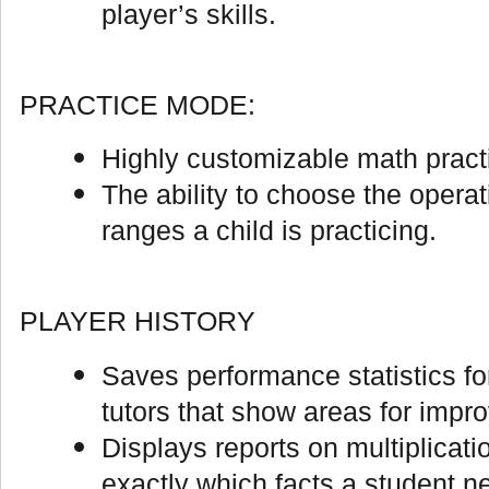
player’s skills.
PRACTICE MODE:
Highly customizable math practi
The ability to choose the opera
ranges a child is practicing.
PLAYER HISTORY
Saves performance statistics fo
tutors that show areas for impr
Displays reports on multiplicat
exactly which facts a student ne