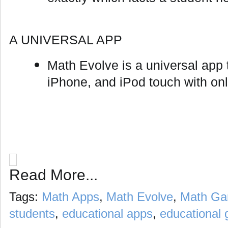
A UNIVERSAL APP
Math Evolve is a universal app t
iPhone, and iPod touch with on
Read More...
Tags:
Math Apps
,
Math Evolve
,
Math G
students
,
educational apps
,
educational