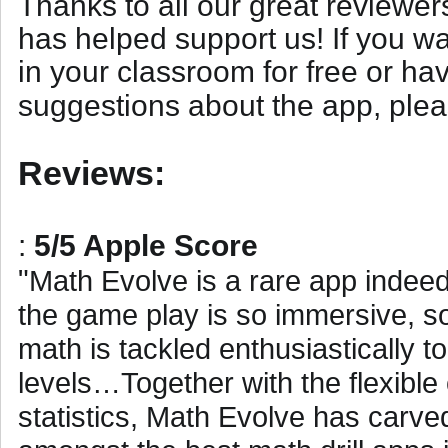
Thanks to all our great review
has helped support us! If you wa
in your classroom for free or h
suggestions about the app, ple
Reviews:
:
5/5 Apple Score
"
Math Evolve is a rare app indeed.
the game play is so immersive, so
math is tackled enthusiastically t
levels…Together with the flexible
statistics, Math Evolve has carved 