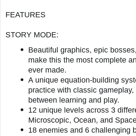
FEATURES
STORY MODE:
Beautiful graphics, epic bosses
make this the most complete 
ever made.
A unique equation-building sy
practice with classic gameplay,
between learning and play.
12 unique levels across 3 diffe
Microscopic, Ocean, and Space
18 enemies and 6 challenging bo