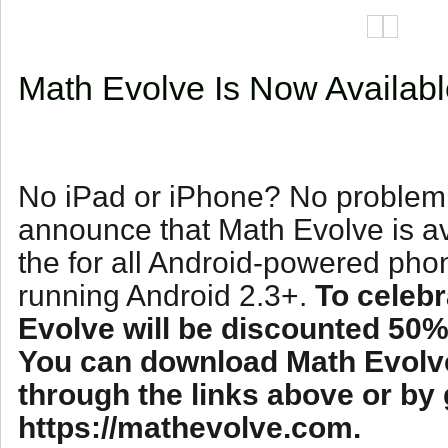
Math Evolve Is Now Availab
No iPad or iPhone? No problem!
announce that Math Evolve is 
the for all Android-powered pho
running Android 2.3+.
To celebr
Evolve will be discounted 50% 
You can download Math Evolv
through the links above or by 
https://mathevolve.com.