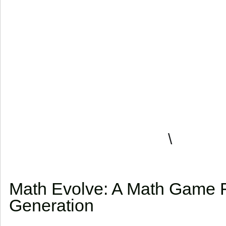
\
Math Evolve: A Math Game 
Generation