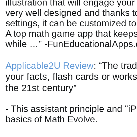
illustration that will engage you
very well designed and thanks to
settings, it can be customized to
A top math game app that keeps 
while …" -FunEducationalApps
“
The trad
Applicable2U Review
:
your facts, flash cards or wor
the 21st century”
- This assistant principle and "i
basics of Math Evolve.