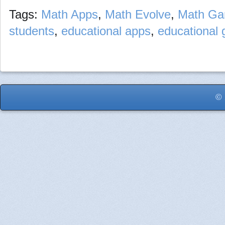
Tags:
Math Apps
,
Math Evolve
,
Math G
students
,
educational apps
,
educational
© 