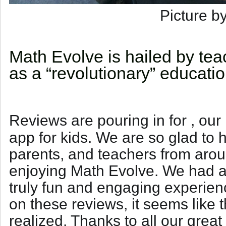
Picture b
Math Evolve is hailed by te
as a “revolutionary” educati
Reviews are pouring in for
, our
app for kids. We are so glad to h
parents, and teachers from arou
enjoying Math Evolve. We had a
truly fun and engaging experien
on these reviews, it seems like
realized. Thanks to all our grea