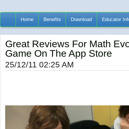
Home
Benefits
Download
Educator Inf
Great Reviews For Math Evo
Game On The App Store
25/12/11 02:25 AM