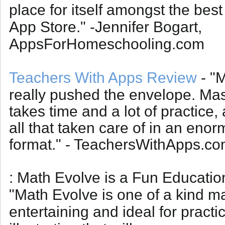
place for itself amongst the best
App Store." -Jennifer Bogart,
AppsForHomeschooling.com
Teachers With Apps Review
- "
really pushed the envelope. Mas
takes time and a lot of practice
all that taken care of in an eno
format." - TeachersWithApps.c
: Math Evolve is a Fun Educati
"
Math Evolve is one of a kind ma
entertaining and ideal for practic