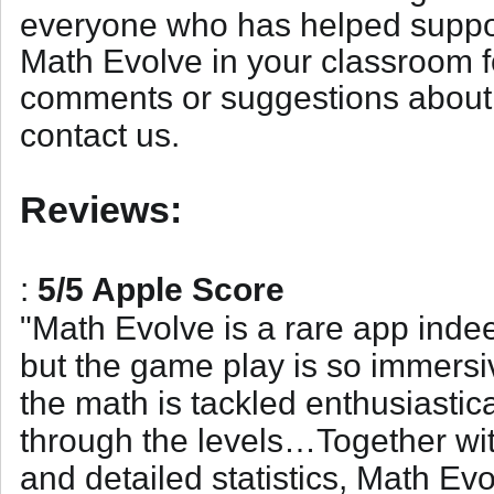
everyone who has helped support
Math Evolve in your classroom f
comments or suggestions about 
contact us
.
Reviews:
:
5/5 Apple Score
"
Math Evolve is a rare app indeed
but the game play is so immersi
the math is tackled enthusiastica
through the levels…Together with
and detailed statistics, Math Ev